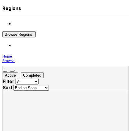
Regions
Browse Regions
Home
Browse
Active
Completed
Filter
Sort