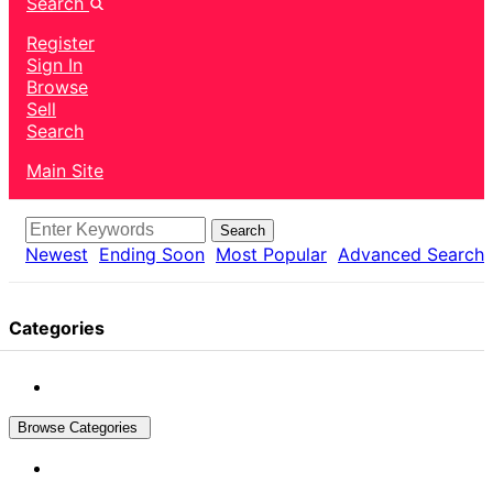
Search
Register
Sign In
Browse
Sell
Search
Main Site
Search
Newest
Ending Soon
Most Popular
Advanced Search
Categories
Browse Categories