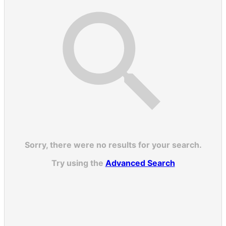
Sorry, there were no results for your search.
Try using the
Advanced Search