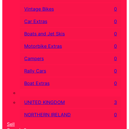
Vintage Bikes
0
Car Extras
0
Boats and Jet Skis
0
Motorbike Extras
0
Campers
0
Rally Cars
0
Boat Extras
0
UNITED KINGDOM
3
NORTHERN IRELAND
0
Sell