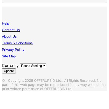
Help
Contact Us
About Us
Terms & Conditions
Privacy Policy
Site Map
Currency
© Copyright 2026 OFFERUPBID Ltd.. All Rights Reserved. No
part of this web page may be reproduced in any way without the
prior written permission of OFFERUPBID Ltd..