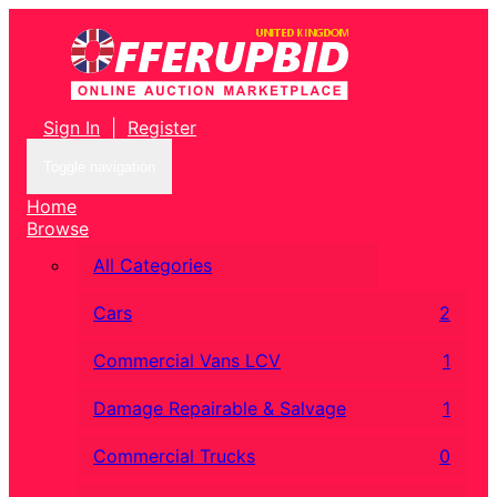
Sign In
|
Register
Toggle navigation
Home
Browse
All Categories
Cars
2
Commercial Vans LCV
1
Damage Repairable & Salvage
1
Commercial Trucks
0