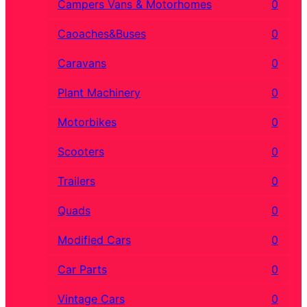
Campers Vans & Motorhomes
0
Caoaches&Buses
0
Caravans
0
Plant Machinery
0
Motorbikes
0
Scooters
0
Trailers
0
Quads
0
Modified Cars
0
Car Parts
0
Vintage Cars
0