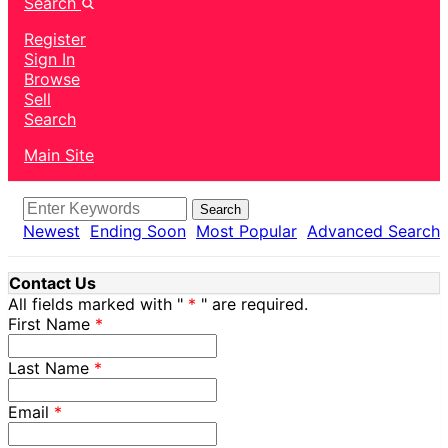
Search
Register
Sign In
Browse
Sell
Search
Main Site
Search
Newest
Ending Soon
Most Popular
Advanced Search
Contact Us
All fields marked with "
" are required.
First Name
Last Name
Email