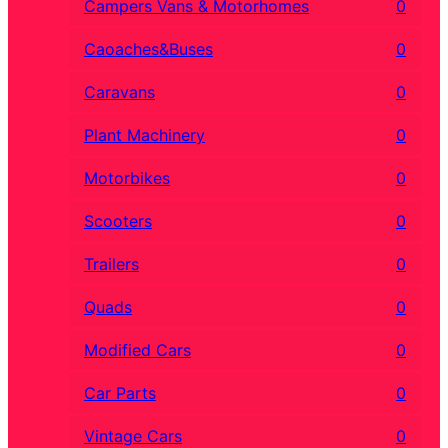
Campers Vans & Motorhomes
0
Caoaches&Buses
0
Caravans
0
Plant Machinery
0
Motorbikes
0
Scooters
0
Trailers
0
Quads
0
Modified Cars
0
Car Parts
0
Vintage Cars
0