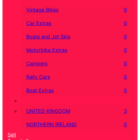
Vintage Bikes
0
Car Extras
0
Boats and Jet Skis
0
Motorbike Extras
0
Campers
0
Rally Cars
0
Boat Extras
0
UNITED KINGDOM
3
NORTHERN IRELAND
0
Sell