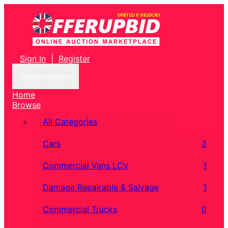
Sign In
|
Register
Toggle navigation
Home
Browse
All Categories
Cars
2
Commercial Vans LCV
1
Damage Repairable & Salvage
1
Commercial Trucks
0