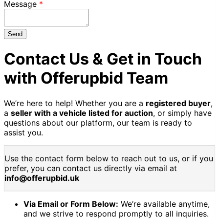
Message
Send
Contact Us & Get in Touch
with Offerupbid Team
We’re here to help! Whether you are a
registered buyer
,
a
seller with a vehicle listed for auction
, or simply have
questions about our platform, our team is ready to
assist you.
Use the contact form below to reach out to us, or if you
prefer, you can contact us directly via email at
info@offerupbid.uk
Via Email or Form Below:
We’re available anytime,
and we strive to respond promptly to all inquiries.