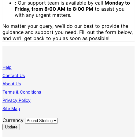
:
Our support team is available by call
Monday to
Friday, from 8:00 AM to 8:00 PM
to assist you
with any urgent matters.
No matter your query, we’ll do our best to provide the
guidance and support you need. Fill out the form below,
and we’ll get back to you as soon as possible!
Help
Contact Us
About Us
Terms & Conditions
Privacy Policy
Site Map
Currency