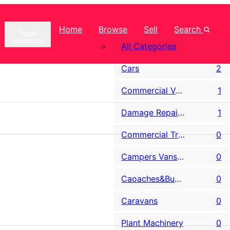
Home
Browse
Sell
Search
Toggle
navigation
All Categories
Cars
2
Commercial Vans LCV
1
Damage Repairable & Salvage
1
Commercial Trucks
0
Campers Vans & Motorhomes
0
Caoaches&Buses
0
Caravans
0
Plant Machinery
0