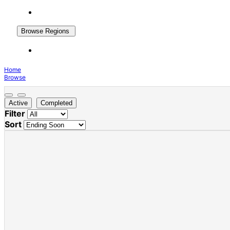
Browse Regions
Home
Browse
Active
Completed
Filter
Sort