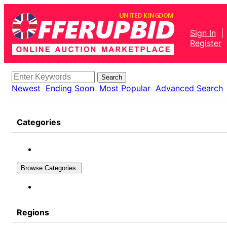
Sign In
|
Register
Search
Newest
Ending Soon
Most Popular
Advanced Search
Categories
Browse Categories
Regions