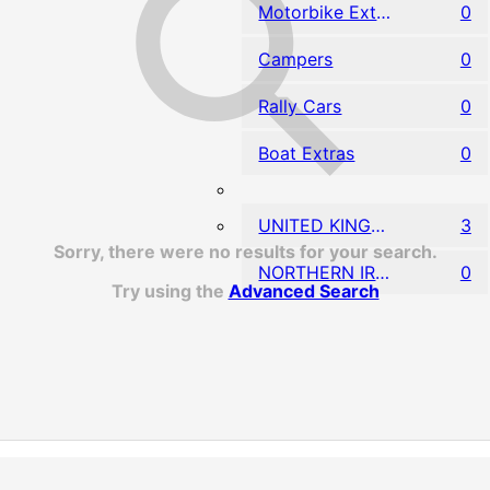
Motorbike Extras
0
Campers
0
Rally Cars
0
Boat Extras
0
UNITED KINGDOM
3
Sorry, there were no results for your search.
NORTHERN IRELAND
0
Try using the
Advanced Search