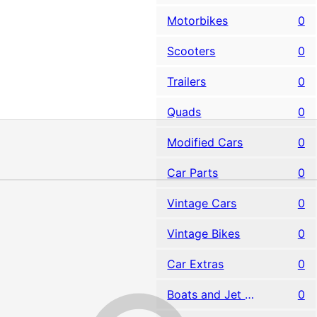
Motorbikes
0
Scooters
0
Trailers
0
Quads
0
Modified Cars
0
Car Parts
0
Vintage Cars
0
Vintage Bikes
0
Car Extras
0
Boats and Jet Skis
0