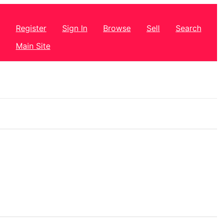
Register
Sign In
Browse
Sell
Search
Main Site