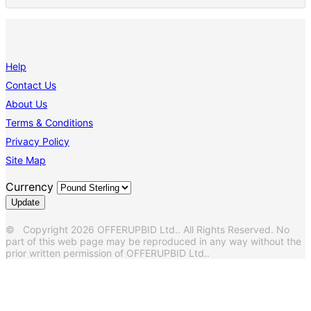
Help
Contact Us
About Us
Terms & Conditions
Privacy Policy
Site Map
Currency
© Copyright 2026 OFFERUPBID Ltd.. All Rights Reserved. No
part of this web page may be reproduced in any way without the
prior written permission of OFFERUPBID Ltd..