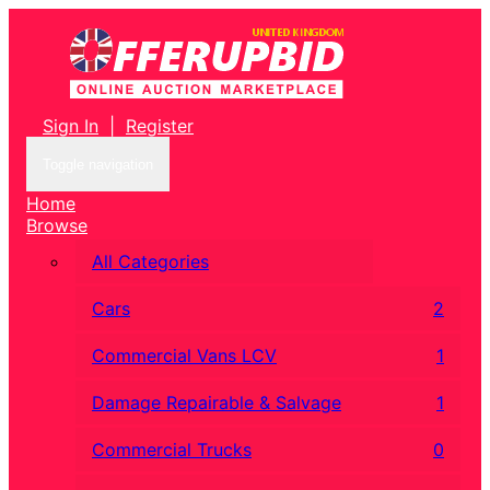
Sign In
|
Register
Toggle navigation
Home
Browse
All Categories
Cars
2
Commercial Vans LCV
1
Damage Repairable & Salvage
1
Commercial Trucks
0