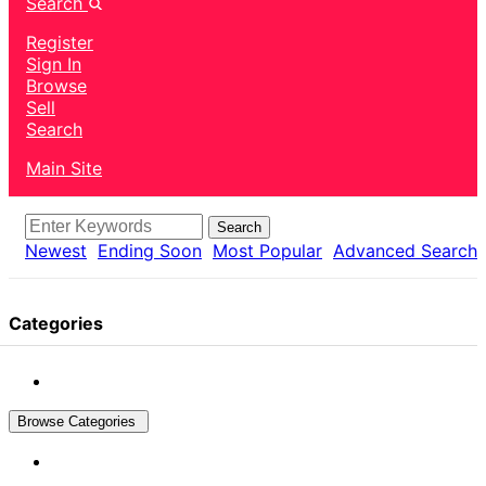
Search
Register
Sign In
Browse
Sell
Search
Main Site
Search
Newest
Ending Soon
Most Popular
Advanced Search
Categories
Browse Categories