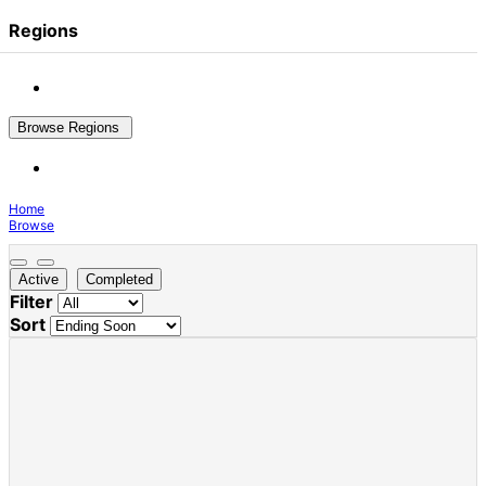
Regions
Browse Regions
Home
Browse
Active
Completed
Filter
Sort