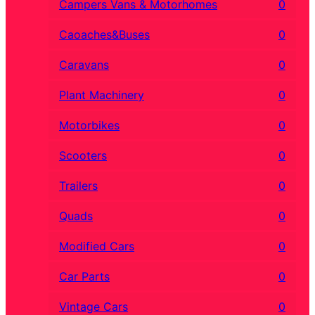
Campers Vans & Motorhomes
0
Caoaches&Buses
0
Caravans
0
Plant Machinery
0
Motorbikes
0
Scooters
0
Trailers
0
Quads
0
Modified Cars
0
Car Parts
0
Vintage Cars
0