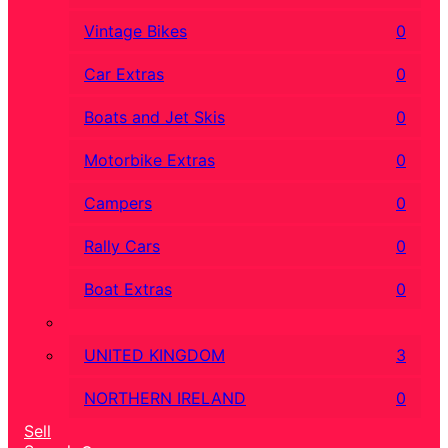
Vintage Bikes
0
Car Extras
0
Boats and Jet Skis
0
Motorbike Extras
0
Campers
0
Rally Cars
0
Boat Extras
0
UNITED KINGDOM
3
NORTHERN IRELAND
0
Sell