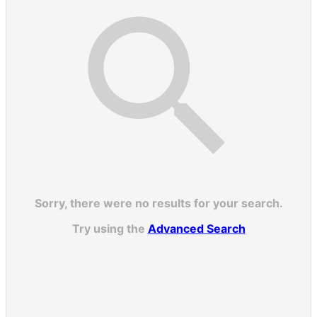
Sorry, there were no results for your search.
Try using the
Advanced Search