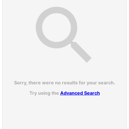
Sorry, there were no results for your search.
Try using the
Advanced Search