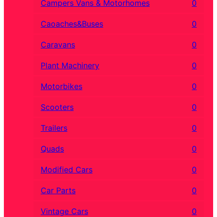
Campers Vans & Motorhomes
0
Caoaches&Buses
0
Caravans
0
Plant Machinery
0
Motorbikes
0
Scooters
0
Trailers
0
Quads
0
Modified Cars
0
Car Parts
0
Vintage Cars
0