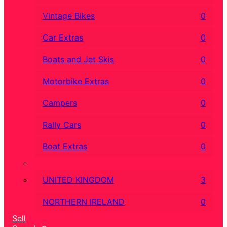
Vintage Bikes
0
Car Extras
0
Boats and Jet Skis
0
Motorbike Extras
0
Campers
0
Rally Cars
0
Boat Extras
0
UNITED KINGDOM
3
NORTHERN IRELAND
0
Sell