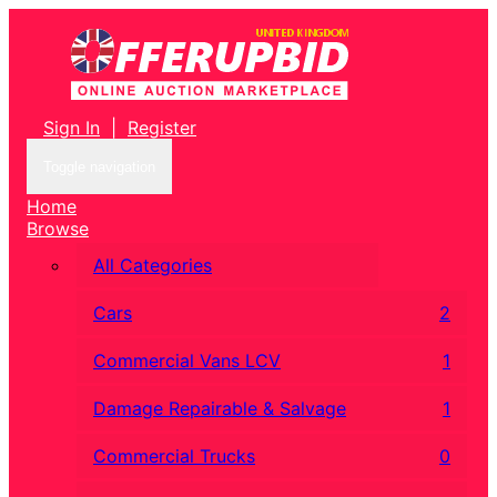
Sign In
|
Register
Toggle navigation
Home
Browse
All Categories
Cars
2
Commercial Vans LCV
1
Damage Repairable & Salvage
1
Commercial Trucks
0