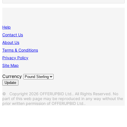
Help
Contact Us
About Us
Terms & Conditions
Privacy Policy
Site Map
Currency
© Copyright 2026 OFFERUPBID Ltd.. All Rights Reserved. No
part of this web page may be reproduced in any way without the
prior written permission of OFFERUPBID Ltd..