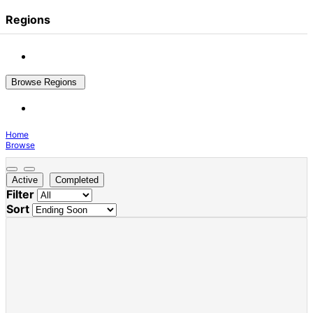
Regions
Browse Regions
Home
Browse
Active
Completed
Filter
Sort