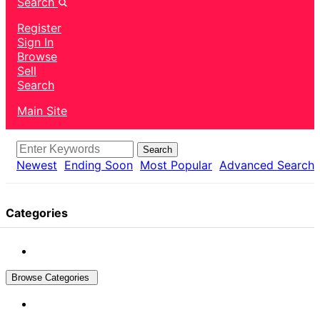
Search
Register
Sign In
Browse
Sell
Search
Main Site
Search
Newest
Ending Soon
Most Popular
Advanced Search
Categories
Browse Categories