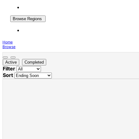
Browse Regions
Home
Browse
Active
Completed
Filter
Sort