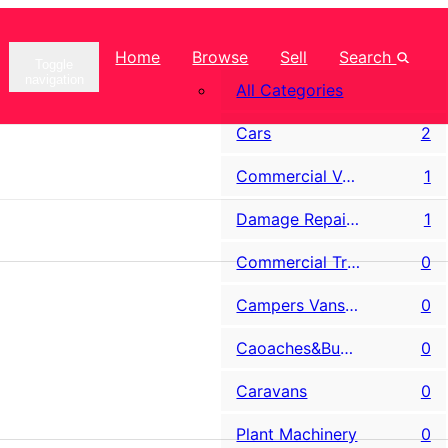
Home
Browse
Sell
Search
Toggle
navigation
All Categories
Cars
2
Commercial Vans LCV
1
Damage Repairable & Salvage
1
Commercial Trucks
0
Campers Vans & Motorhomes
0
Caoaches&Buses
0
Caravans
0
Plant Machinery
0