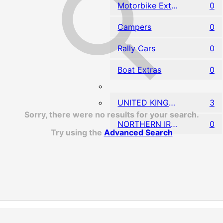
Motorbike Extras
0
Campers
0
Rally Cars
0
Boat Extras
0
UNITED KINGDOM
3
Sorry, there were no results for your search.
NORTHERN IRELAND
0
Try using the
Advanced Search