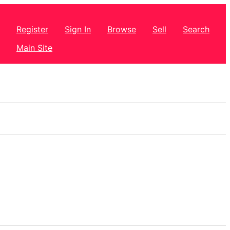
Register
Sign In
Browse
Sell
Search
Main Site