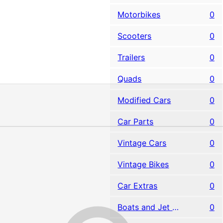
Motorbikes
0
Scooters
0
Trailers
0
Quads
0
Modified Cars
0
Car Parts
0
Vintage Cars
0
Vintage Bikes
0
Car Extras
0
Boats and Jet Skis
0