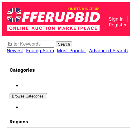
Sign In
|
Register
Search
Newest
Ending Soon
Most Popular
Advanced Search
Categories
Browse Categories
Regions